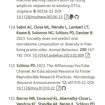
Machine learning classification by fitting
amplicon sequences to existing OTUs.
mSphere
.
8:
00336-23. DOI:
10.1128/msphere.00336-23
.
Sabol AC, Close WL, Petrullo L, Lambert CT,
Keane B, Solomon NG, Schloss PD, Dantzer B.
2023. Sociality does not predict oral
microbiome composition or diversity in free-
living prairie voles.
Animal Behaviour
.
200:
167-
182. DOI:
10.1016/j.anbehav.2023.02.009
.
Schloss PD.
2023. The
Riffomonas
YouTube
Channel: An Educational Resource to Foster
Reproducible Research Practices.
Microbiology
Resource Announcements
.
12:
e01310-22. DOI:
10.1128/mra.01310-22
.
Barron MR, Sovacool KL, Abernathy-Close L,
Vendrov KC, Standke AK, Bergin IL, Schloss PD,