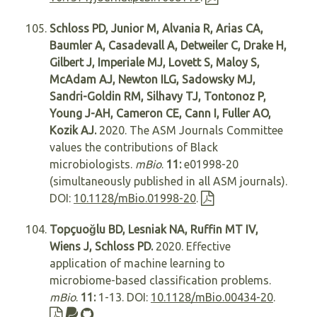
Schloss PD, Junior M, Alvania R, Arias CA,
Baumler A, Casadevall A, Detweiler C, Drake H,
Gilbert J, Imperiale MJ, Lovett S, Maloy S,
McAdam AJ, Newton ILG, Sadowsky MJ,
Sandri-Goldin RM, Silhavy TJ, Tontonoz P,
Young J-AH, Cameron CE, Cann I, Fuller AO,
Kozik AJ.
2020. The ASM Journals Committee
values the contributions of Black
microbiologists.
mBio
.
11:
e01998-20
(simultaneously published in all ASM journals).
DOI:
10.1128/mBio.01998-20
.
Topçuoğlu BD, Lesniak NA, Ruffin MT IV,
Wiens J, Schloss PD.
2020. Effective
application of machine learning to
microbiome-based classification problems.
mBio
.
11:
1-13. DOI:
10.1128/mBio.00434-20
.