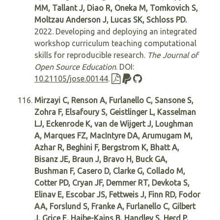
MM, Tallant J, Diao R, Oneka M, Tomkovich S,
Moltzau Anderson J, Lucas SK, Schloss PD.
2022. Developing and deploying an integrated
workshop curriculum teaching computational
skills for reproducible research.
The Journal of
Open Source Education
. DOI:
10.21105/jose.00144
.
Mirzayi C, Renson A, Furlanello C, Sansone S,
Zohra F, Elsafoury S, Geistlinger L, Kasselman
LJ, Eckenrode K, van de Wijgert J, Loughman
A, Marques FZ, MacIntyre DA, Arumugam M,
Azhar R, Beghini F, Bergstrom K, Bhatt A,
Bisanz JE, Braun J, Bravo H, Buck GA,
Bushman F, Casero D, Clarke G, Collado M,
Cotter PD, Cryan JF, Demmer RT, Devkota S,
Elinav E, Escobar JS, Fettweis J, Finn RD, Fodor
AA, Forslund S, Franke A, Furlanello C, Gilbert
J, Grice E, Haibe-Kains B, Handley S, Herd P,