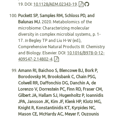
19. DOI:
10.1128/AEM.02343-19
.
Puckett SP, Samples RM, Schloss PD, and
Balunas MJ.
2020. Metabolomics of the
microbiome: Characterizing molecular
diversity in complex microbial systems, p. 1-
17.
In
Begley TP and Liu H-W (ed.),
Comprehensive Natural Products III: Chemistry
and Biology. Elsevier. DOI:
10.1016/B978-0-12-
409547-2.14802-4
.
Amann RI, Baichoo S, Blencowe BJ, Bork P,
Borodovsky M, Brooksbank C, Chain PSG,
Colwell RR, Daffonchio DG, Danchin A, de
Lorenzo V, Dorrestein PC, Finn RD, Fraser CM,
Gilbert JA, Hallam SJ, Hugenholtz P, Ioannidis
JPA, Jansson JK, Kim JF, Klenk HP, Klotz MG,
Knight R, Konstantinidis KT, Kyrpides NC,
Mason CE, McHardy AC, Meyer F, Ouzounis