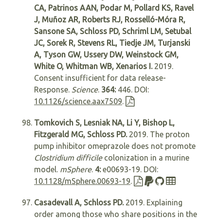
CA, Patrinos AAN, Podar M, Pollard KS, Ravel
J, Muñoz AR, Roberts RJ, Rosselló-Móra R,
Sansone SA, Schloss PD, Schriml LM, Setubal
JC, Sorek R, Stevens RL, Tiedje JM, Turjanski
A, Tyson GW, Ussery DW, Weinstock GM,
White O, Whitman WB, Xenarios I.
2019.
Consent insufficient for data release-
Response.
Science
.
364:
446. DOI:
10.1126/science.aax7509
.
Tomkovich S, Lesniak NA, Li Y, Bishop L,
Fitzgerald MG, Schloss PD.
2019. The proton
pump inhibitor omeprazole does not promote
Clostridium difficile
colonization in a murine
model.
mSphere
.
4:
e00693-19. DOI:
10.1128/mSphere.00693-19
.
Casadevall A, Schloss PD.
2019. Explaining
order among those who share positions in the