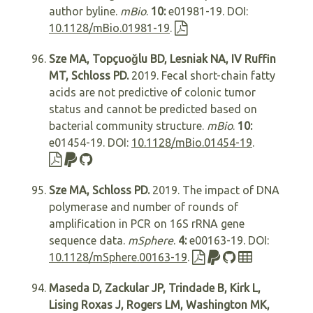
author byline.
mBio
.
10:
e01981-19. DOI:
10.1128/mBio.01981-19
.
Sze MA, Topçuoğlu BD, Lesniak NA, IV Ruffin
MT, Schloss PD.
2019. Fecal short-chain fatty
acids are not predictive of colonic tumor
status and cannot be predicted based on
bacterial community structure.
mBio
.
10:
e01454-19. DOI:
10.1128/mBio.01454-19
.
Sze MA, Schloss PD.
2019. The impact of DNA
polymerase and number of rounds of
amplification in PCR on 16S rRNA gene
sequence data.
mSphere
.
4:
e00163-19. DOI:
10.1128/mSphere.00163-19
.
Maseda D, Zackular JP, Trindade B, Kirk L,
Lising Roxas J, Rogers LM, Washington MK,