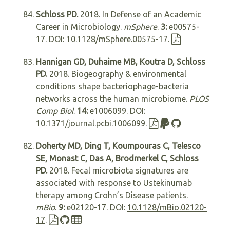
Schloss PD.
2018. In Defense of an Academic
Career in Microbiology.
mSphere
.
3:
e00575-
17. DOI:
10.1128/mSphere.00575-17
.
Hannigan GD, Duhaime MB, Koutra D, Schloss
PD.
2018. Biogeography & environmental
conditions shape bacteriophage-bacteria
networks across the human microbiome.
PLOS
Comp Biol
.
14:
e1006099. DOI:
10.1371/journal.pcbi.1006099
.
Doherty MD, Ding T, Koumpouras C, Telesco
SE, Monast C, Das A, Brodmerkel C, Schloss
PD.
2018. Fecal microbiota signatures are
associated with response to Ustekinumab
therapy among Crohn’s Disease patients.
mBio
.
9:
e02120-17. DOI:
10.1128/mBio.02120-
17
.