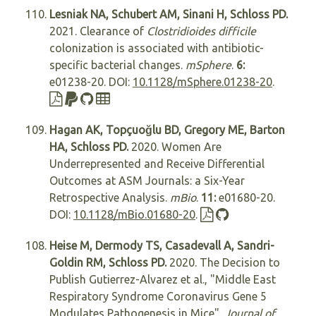
Lesniak NA, Schubert AM, Sinani H, Schloss PD.
2021. Clearance of
Clostridioides difficile
colonization is associated with antibiotic-
specific bacterial changes.
mSphere
.
6:
e01238-20. DOI:
10.1128/mSphere.01238-20
.
Hagan AK, Topçuoğlu BD, Gregory ME, Barton
HA, Schloss PD.
2020. Women Are
Underrepresented and Receive Differential
Outcomes at ASM Journals: a Six-Year
Retrospective Analysis.
mBio
.
11:
e01680-20.
DOI:
10.1128/mBio.01680-20
.
Heise M, Dermody TS, Casadevall A, Sandri-
Goldin RM, Schloss PD.
2020. The Decision to
Publish Gutierrez-Alvarez et al., "Middle East
Respiratory Syndrome Coronavirus Gene 5
Modulates Pathogenesis in Mice".
Journal of