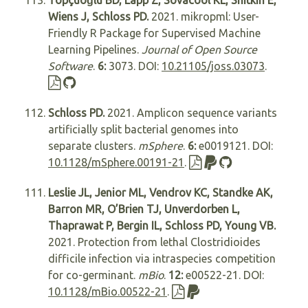
Topçuoğlu BD, Lapp Z, Sovacool KL, Snitkin E,
Wiens J, Schloss PD.
2021. mikropml: User-
Friendly R Package for Supervised Machine
Learning Pipelines.
Journal of Open Source
Software
.
6:
3073. DOI:
10.21105/joss.03073
.
Schloss PD.
2021. Amplicon sequence variants
artificially split bacterial genomes into
separate clusters.
mSphere
.
6:
e0019121. DOI:
10.1128/mSphere.00191-21
.
Leslie JL, Jenior ML, Vendrov KC, Standke AK,
Barron MR, O’Brien TJ, Unverdorben L,
Thaprawat P, Bergin IL, Schloss PD, Young VB.
2021. Protection from lethal Clostridioides
difficile infection via intraspecies competition
for co-germinant.
mBio
.
12:
e00522-21. DOI:
10.1128/mBio.00522-21
.