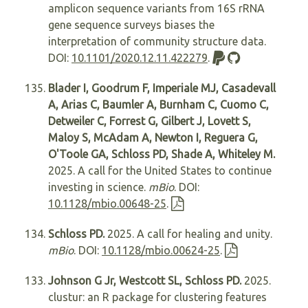
amplicon sequence variants from 16S rRNA
gene sequence surveys biases the
interpretation of community structure data.
DOI:
10.1101/2020.12.11.422279
.
Blader I, Goodrum F, Imperiale MJ, Casadevall
A, Arias C, Baumler A, Burnham C, Cuomo C,
Detweiler C, Forrest G, Gilbert J, Lovett S,
Maloy S, McAdam A, Newton I, Reguera G,
O'Toole GA, Schloss PD, Shade A, Whiteley M.
2025. A call for the United States to continue
investing in science.
mBio
. DOI:
10.1128/mbio.00648-25
.
Schloss PD.
2025. A call for healing and unity.
mBio
. DOI:
10.1128/mbio.00624-25
.
Johnson G Jr, Westcott SL, Schloss PD.
2025.
clustur: an R package for clustering features