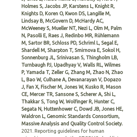
Holmes S, Jacobs JP, Karstens L, Knight R,
Knights D, Koren O, Kwon DS, Langille M,
Lindsay B, McGovern D, McHardy AC,
McWeeney S, Mueller NT, Nezi L, Olm M, Palm
N, Pasolli E, Raes J, Redinbo MR, Rühlemann
M, Sartor BR, Schloss PD, Schriml L, Segal E,
Shardell M, Sharpton T, Smirnova E, Sokol H,
Sonnenburg JL, Srinivasan S, Thingholm LB,
Turnbaugh PJ, Upadhyay V, Walls RL, Wilmes
P, Yamada T, Zeller G, Zhang M, Zhao N, Zhao
L, Bao W, Culhane A, Devanarayan V, Dopazo
J, Fan X, Fischer M, Jones W, Kusko R, Mason
CE, Mercer TR, Sansone S, Scherer A, Shi L,
Thakkar S, Tong W, Wolfinger R, Hunter C,
Segata N, Huttenhower C, Dowd JB, Jones HE,
Waldron L, Genomic Standards Consortium,
Massive Analysis and Quality Control Society.
2021. Reporting guidelines for human