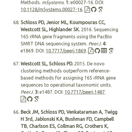
Methods.
mSystems
.
1:
e00027-16. DOI:
10.1128/mSystems.00027-16
.
Schloss PD, Jenior ML, Koumpouras CC,
Westcott SL, Highlander SK.
2016. Sequencing
16S rRNA gene fragments using the PacBio
SMRT DNA sequencing system.
PeerJ
.
4:
e1869. DOI:
10.7717/peerj.1869
.
Westcott SL, Schloss PD.
2015. De novo
clustering methods outperform reference-
based methods for assigning 16S rRNA gene
sequences to operational taxonomic units.
PeerJ
.
3:
e1487. DOI:
10.7717/peerj.1487
.
Beck JM, Schloss PD, Venkataraman A, Twigg
H 3rd, Jablonski KA, Bushman FD, Campbell
TB, Charlson ES, Collman RG, Crothers K,