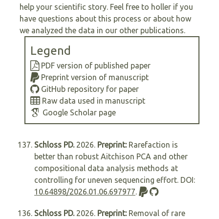
help your scientific story. Feel free to holler if you
have questions about this process or about how
we analyzed the data in our other publications.
Legend
PDF version of published paper
Preprint version of manuscript
GitHub repository for paper
Raw data used in manuscript
Google Scholar page
Schloss PD.
2026.
Preprint:
Rarefaction is
better than robust Aitchison PCA and other
compositional data analysis methods at
controlling for uneven sequencing effort. DOI:
10.64898/2026.01.06.697977
.
Schloss PD.
2026.
Preprint:
Removal of rare