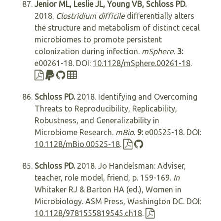
Jenior ML, Leslie JL, Young VB, Schloss PD.
2018.
Clostridium difficile
differentially alters
the structure and metabolism of distinct cecal
microbiomes to promote persistent
colonization during infection.
mSphere
.
3:
e00261-18. DOI:
10.1128/mSphere.00261-18
.
Schloss PD.
2018. Identifying and Overcoming
Threats to Reproducibility, Replicability,
Robustness, and Generalizability in
Microbiome Research.
mBio
.
9:
e00525-18. DOI:
10.1128/mBio.00525-18
.
Schloss PD.
2018. Jo Handelsman: Adviser,
teacher, role model, friend, p. 159-169.
In
Whitaker RJ & Barton HA (ed.), Women in
Microbiology. ASM Press, Washington DC. DOI:
10.1128/9781555819545.ch18
.