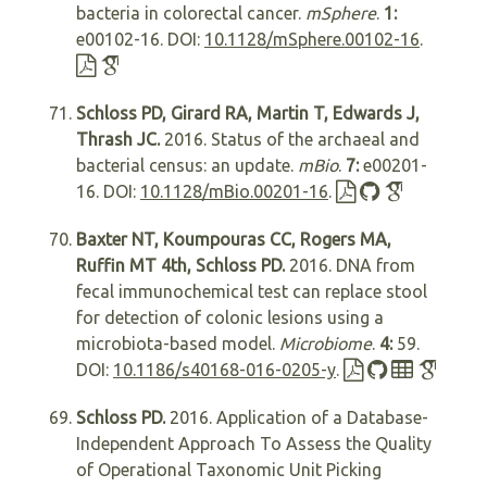
bacteria in colorectal cancer.
mSphere
.
1:
e00102-16. DOI:
10.1128/mSphere.00102-16
.
Schloss PD, Girard RA, Martin T, Edwards J,
Thrash JC.
2016. Status of the archaeal and
bacterial census: an update.
mBio
.
7:
e00201-
16. DOI:
10.1128/mBio.00201-16
.
Baxter NT, Koumpouras CC, Rogers MA,
Ruffin MT 4th, Schloss PD.
2016. DNA from
fecal immunochemical test can replace stool
for detection of colonic lesions using a
microbiota-based model.
Microbiome
.
4:
59.
DOI:
10.1186/s40168-016-0205-y
.
Schloss PD.
2016. Application of a Database-
Independent Approach To Assess the Quality
of Operational Taxonomic Unit Picking