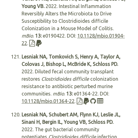
Young VB.
2022. Intestinal Inflammation
Reversibly Alters the Microbiota to Drive
Susceptibility to Clostridioides difficile
Colonization in a Mouse Model of Colitis.
mBio
.
13:
e0190422. DOI:
10.1128/mbio.01904-
22
.
Lesniak NA, Tomkovich S, Henry A, Taylor A,
Colovas J, Bishop L, McBride K, Schloss PD.
2022. Diluted fecal community transplant
restores
Clostridioides difficile
colonization
resistance to antibiotic perturbed murine
communities.
mBio
.
13:
e01364-22. DOI:
10.1128/mbio.01364-22
.
Lesniak NA, Schubert AM, Flynn KJ, Leslie JL,
Sinani H, Bergin IL, Young VB, Schloss PD.
2022. The gut bacterial community
potentiates
Clostridioides difficile
infection