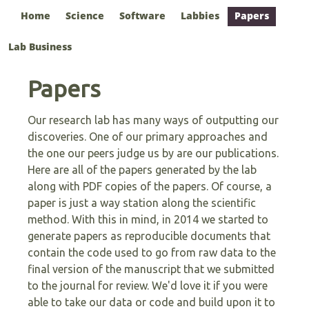
Home
Science
Software
Labbies
Papers
Lab Business
Papers
Our research lab has many ways of outputting our
discoveries. One of our primary approaches and
the one our peers judge us by are our publications.
Here are all of the papers generated by the lab
along with PDF copies of the papers. Of course, a
paper is just a way station along the scientific
method. With this in mind, in 2014 we started to
generate papers as reproducible documents that
contain the code used to go from raw data to the
final version of the manuscript that we submitted
to the journal for review. We'd love it if you were
able to take our data or code and build upon it to