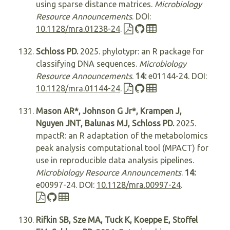
using sparse distance matrices.
Microbiology
Resource Announcements
. DOI:
10.1128/mra.01238-24
.
Schloss PD.
2025. phylotypr: an R package for
classifying DNA sequences.
Microbiology
Resource Announcements
.
14:
e01144-24. DOI:
10.1128/mra.01144-24
.
Mason AR*, Johnson G Jr*, Krampen J,
Nguyen JNT, Balunas MJ, Schloss PD.
2025.
mpactR: an R adaptation of the metabolomics
peak analysis computational tool (MPACT) for
use in reproducible data analysis pipelines.
Microbiology Resource Announcements
.
14:
e00997-24. DOI:
10.1128/mra.00997-24
.
Rifkin SB, Sze MA, Tuck K, Koeppe E, Stoffel