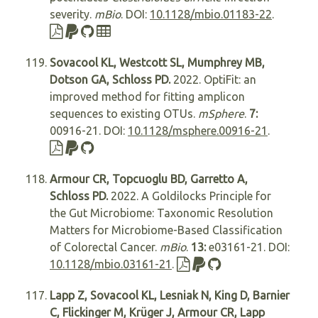
severity.
mBio
. DOI:
10.1128/mbio.01183-22
.
Sovacool KL, Westcott SL, Mumphrey MB,
Dotson GA, Schloss PD.
2022. OptiFit: an
improved method for fitting amplicon
sequences to existing OTUs.
mSphere
.
7:
00916-21. DOI:
10.1128/msphere.00916-21
.
Armour CR, Topcuoglu BD, Garretto A,
Schloss PD.
2022. A Goldilocks Principle for
the Gut Microbiome: Taxonomic Resolution
Matters for Microbiome-Based Classification
of Colorectal Cancer.
mBio
.
13:
e03161-21. DOI:
10.1128/mbio.03161-21
.
Lapp Z, Sovacool KL, Lesniak N, King D, Barnier
C, Flickinger M, Krüger J, Armour CR, Lapp