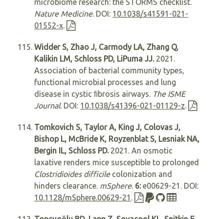
microbiome research: the STORMS checklist.
Nature Medicine
. DOI:
10.1038/s41591-021-
01552-x
.
Widder S, Zhao J, Carmody LA, Zhang Q,
Kalikin LM, Schloss PD, LiPuma JJ.
2021.
Association of bacterial community types,
functional microbial processes and lung
disease in cystic ﬁbrosis airways.
The ISME
Journal
. DOI:
10.1038/s41396-021-01129-z
.
Tomkovich S, Taylor A, King J, Colovas J,
Bishop L, McBride K, Royzenblat S, Lesniak NA,
Bergin IL, Schloss PD.
2021. An osmotic
laxative renders mice susceptible to prolonged
Clostridioides difficile
colonization and
hinders clearance.
mSphere
.
6:
e00629-21. DOI:
10.1128/mSphere.00629-21
.