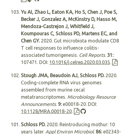
Yu AI, Zhao L, Eaton KA, Ho S, Chen J, Poe S,
Becker J, Gonzalez A, McKinstry D, Hasso M,
Mendoza-Castrejon J, Whitfield J,
Koumpouras C, Schloss PD, Martens EC, and
Chen GY.
2020. Gut microbiota modulate CD8
T cell responses to influence colitis-
associated tumorigenesis.
Cell Reports
.
31:
107471. DOI:
10.1016/j.celrep.2020.03.035
.
Stough JMA, Beaudoin AJ, Schloss PD.
2020.
Coding-complete RNA virus genomes
assembled from murine cecal
metatranscriptomes.
Microbiology Resource
Announcements
.
9:
e00018-20. DOI:
10.1128/MRA.00018-20
.
Schloss PD.
2020. Reintroducing mothur: 10
years later.
Appl Environ Microbiol
.
86:
e02343-