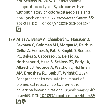
EM, Schloss PD.
2024. Gut microbiome
composition in Lynch Syndrome with and
without history of colorectal neoplasia and
non-Lynch controls.
J Gastrointest Cancer
.
55:
207-218. DOI:
10.1007/s12029-023-00925-4
.
Afiaz A, Ivanov A, Chamberlin J, Hanauer D,
Savonen C, Goldman MJ, Morgan M, Reich M,
Getka A, Holmes A, Pati S, Knight D, Boutros
PC, Bakas S, Caporaso JG, Del Fiol G,
Hochheiser H, Haas B, Schloss PD, Eddy JA,
Albrecht J, Fedorov A, Waldron L, Hoffman
AM, Bradshaw RL, Leek JT, Wright C.
2024.
Best practices to evaluate the impact of
biomedical research software-metric
collection beyond citations.
Bioinformatics
.
40:
btae469. DOI:
10.1093/bioinformatics/btae469
.