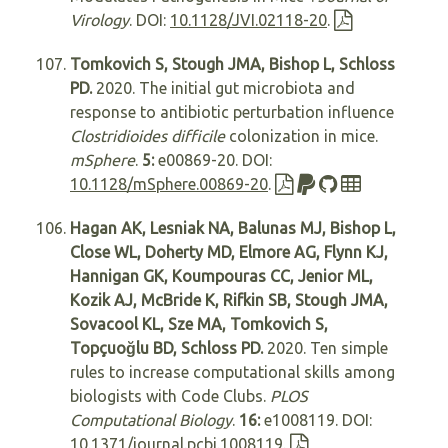
Virology
. DOI:
10.1128/JVI.02118-20
.
Tomkovich S, Stough JMA, Bishop L, Schloss
PD.
2020. The initial gut microbiota and
response to antibiotic perturbation influence
Clostridioides difficile
colonization in mice.
mSphere
.
5:
e00869-20. DOI:
10.1128/mSphere.00869-20
.
Hagan AK, Lesniak NA, Balunas MJ, Bishop L,
Close WL, Doherty MD, Elmore AG, Flynn KJ,
Hannigan GK, Koumpouras CC, Jenior ML,
Kozik AJ, McBride K, Rifkin SB, Stough JMA,
Sovacool KL, Sze MA, Tomkovich S,
Topçuoğlu BD, Schloss PD.
2020. Ten simple
rules to increase computational skills among
biologists with Code Clubs.
PLOS
Computational Biology
.
16:
e1008119. DOI:
10.1371/journal.pcbi.1008119
.