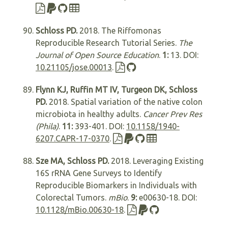
Schloss PD.
2018. The Riffomonas
Reproducible Research Tutorial Series.
The
Journal of Open Source Education
.
1:
13. DOI:
10.21105/jose.00013
.
Flynn KJ, Ruffin MT IV, Turgeon DK, Schloss
PD.
2018. Spatial variation of the native colon
microbiota in healthy adults.
Cancer Prev Res
(Phila)
.
11:
393-401. DOI:
10.1158/1940-
6207.CAPR-17-0370
.
Sze MA, Schloss PD.
2018. Leveraging Existing
16S rRNA Gene Surveys to Identify
Reproducible Biomarkers in Individuals with
Colorectal Tumors.
mBio
.
9:
e00630-18. DOI:
10.1128/mBio.00630-18
.