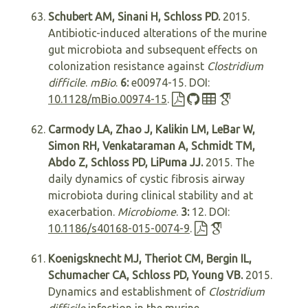
Schubert AM, Sinani H, Schloss PD.
2015.
Antibiotic-induced alterations of the murine
gut microbiota and subsequent effects on
colonization resistance against
Clostridium
difficile
.
mBio
.
6:
e00974-15. DOI:
10.1128/mBio.00974-15
.
Carmody LA, Zhao J, Kalikin LM, LeBar W,
Simon RH, Venkataraman A, Schmidt TM,
Abdo Z, Schloss PD, LiPuma JJ.
2015. The
daily dynamics of cystic fibrosis airway
microbiota during clinical stability and at
exacerbation.
Microbiome
.
3:
12. DOI:
10.1186/s40168-015-0074-9
.
Koenigsknecht MJ, Theriot CM, Bergin IL,
Schumacher CA, Schloss PD, Young VB.
2015.
Dynamics and establishment of
Clostridium