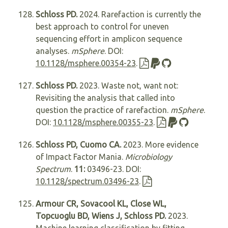
Schloss PD.
2024. Rarefaction is currently the
best approach to control for uneven
sequencing effort in amplicon sequence
analyses.
mSphere
. DOI:
10.1128/msphere.00354-23
.
Schloss PD.
2023. Waste not, want not:
Revisiting the analysis that called into
question the practice of rarefaction.
mSphere
.
DOI:
10.1128/msphere.00355-23
.
Schloss PD, Cuomo CA.
2023. More evidence
of Impact Factor Mania.
Microbiology
Spectrum
.
11:
03496-23. DOI:
10.1128/spectrum.03496-23
.
Armour CR, Sovacool KL, Close WL,
Topcuoglu BD, Wiens J, Schloss PD.
2023.