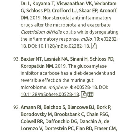
Du L, Koyama T, Viswanathan VK, Vedantam
G, Schloss PD, Crofford LJ, Skaar EP, Aronoff
DM.
2019. Nonsteroidal anti-inflammatory
drugs alter the microbiota and exacerbate
Clostridium difficile
colitis while dysregulating
the inflammatory response.
mBio
.
10:
e02282-
18. DOI:
10.1128/mBio.02282-18
.
Baxter NT, Lesniak NA, Sinani H, Schloss PD,
Koropatkin NM.
2019. The glucoamylase
inhibitor acarbose has a diet-dependent and
reversible effect on the murine gut
microbiome.
mSphere
.
4:
e00528-18. DOI:
10.1128/mSphere.00528-18
.
Amann RI, Baichoo S, Blencowe BJ, Bork P,
Borodovsky M, Brooksbank C, Chain PSG,
Colwell RR, Daffonchio DG, Danchin A, de
Lorenzo V, Dorrestein PC, Finn RD, Fraser CM,