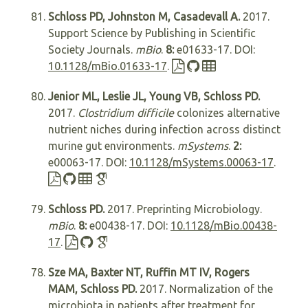
Schloss PD, Johnston M, Casadevall A.
2017.
Support Science by Publishing in Scientific
Society Journals.
mBio
.
8:
e01633-17. DOI:
10.1128/mBio.01633-17
.
Jenior ML, Leslie JL, Young VB, Schloss PD.
2017.
Clostridium difficile
colonizes alternative
nutrient niches during infection across distinct
murine gut environments.
mSystems
.
2:
e00063-17. DOI:
10.1128/mSystems.00063-17
.
Schloss PD.
2017. Preprinting Microbiology.
mBio
.
8:
e00438-17. DOI:
10.1128/mBio.00438-
17
.
Sze MA, Baxter NT, Ruffin MT IV, Rogers
MAM, Schloss PD.
2017. Normalization of the
microbiota in patients after treatment for