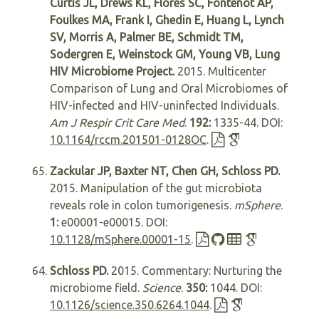
Curtis JL, Drews KL, Flores SC, Fontenot AP,
Foulkes MA, Frank I, Ghedin E, Huang L, Lynch
SV, Morris A, Palmer BE, Schmidt TM,
Sodergren E, Weinstock GM, Young VB, Lung
HIV Microbiome Project.
2015. Multicenter
Comparison of Lung and Oral Microbiomes of
HIV-infected and HIV-uninfected Individuals.
Am J Respir Crit Care Med
.
192:
1335-44. DOI:
10.1164/rccm.201501-0128OC
.
Zackular JP, Baxter NT, Chen GH, Schloss PD.
2015. Manipulation of the gut microbiota
reveals role in colon tumorigenesis.
mSphere
.
1:
e00001-e00015. DOI:
10.1128/mSphere.00001-15
.
Schloss PD.
2015. Commentary: Nurturing the
microbiome field.
Science
.
350:
1044. DOI:
10.1126/science.350.6264.1044
.