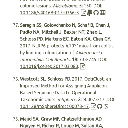
colonic lesions.
Microbiome
.
5:
150. DOI:
10.1186/s40168-017-0366-3
.
Seregin SS, Golovchenko N, Schaf B, Chen J,
Pudlo NA, Mitchell J, Baxter NT, Zhao L,
Schloss PD, Martens EC, Eaton KA, Chen GY.
-/-
2017. NLRP6 protects
IL
10
mice from colitis
by limiting colonization of
Akkermansia
muciniphila
.
Cell Reports
.
19:
733-745. DOI:
10.1016/j.celrep.2017.03.080
.
Westcott SL, Schloss PD.
2017. OptiClust, an
Improved Method for Assigning Amplicon-
Based Sequence Data to Operational
Taxonomic Units.
mSphere
.
2:
e00073-17. DOI:
10.1128/mSphereDirect.00073-17
.
Majid SA, Graw MF, Chatziefthimiou AD,
Nguyen H, Richer R, Louge M, Sultan AA,