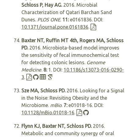
Schloss P, Hay AG.
2016. Microbial
Characterization of Qatari Barchan Sand
Dunes.
PLOS ONE
.
11:
e0161836. DOI:
10.1371/journal.pone.0161836
.
Baxter NT, Ruffin MT 4th, Rogers MA, Schloss
PD.
2016. Microbiota-based model improves
the sensitivity of fecal immunochemical test
for detecting colonic lesions.
Genome
Medicine
.
8:
1. DOI:
10.1186/s13073-016-0290-
3
.
Sze MA, Schloss PD.
2016. Looking for a Signal
in the Noise: Revisiting Obesity and the
Microbiome.
mBio
.
7:
e01018-16. DOI:
10.1128/mBio.01018-16
.
Flynn KJ, Baxter NT, Schloss PD.
2016.
Metabolic and community synergy of oral