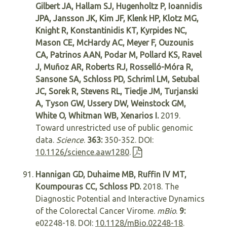
Gilbert JA, Hallam SJ, Hugenholtz P, Ioannidis
JPA, Jansson JK, Kim JF, Klenk HP, Klotz MG,
Knight R, Konstantinidis KT, Kyrpides NC,
Mason CE, McHardy AC, Meyer F, Ouzounis
CA, Patrinos AAN, Podar M, Pollard KS, Ravel
J, Muñoz AR, Roberts RJ, Rosselló-Móra R,
Sansone SA, Schloss PD, Schriml LM, Setubal
JC, Sorek R, Stevens RL, Tiedje JM, Turjanski
A, Tyson GW, Ussery DW, Weinstock GM,
White O, Whitman WB, Xenarios I.
2019.
Toward unrestricted use of public genomic
data.
Science
.
363:
350-352. DOI:
10.1126/science.aaw1280
.
Hannigan GD, Duhaime MB, Ruffin IV MT,
Koumpouras CC, Schloss PD.
2018. The
Diagnostic Potential and Interactive Dynamics
of the Colorectal Cancer Virome.
mBio
.
9:
e02248-18. DOI:
10.1128/mBio.02248-18
.